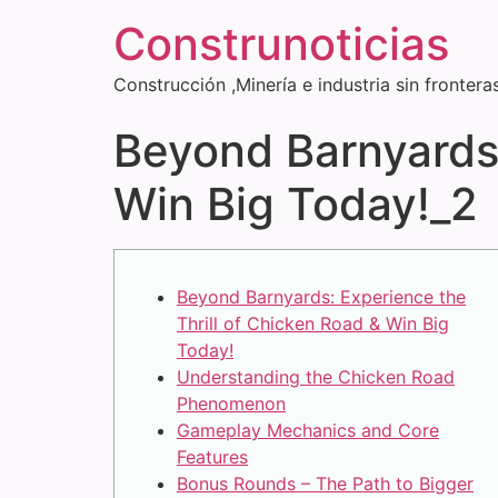
Construnoticias
Construcción ,Minería e industria sin frontera
Beyond Barnyards 
Win Big Today!_2
Beyond Barnyards: Experience the
Thrill of Chicken Road & Win Big
Today!
Understanding the Chicken Road
Phenomenon
Gameplay Mechanics and Core
Features
Bonus Rounds – The Path to Bigger