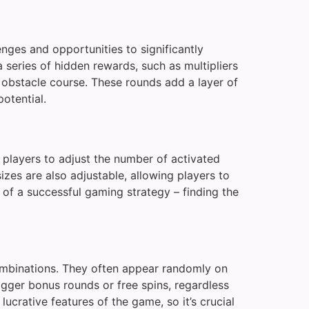
nges and opportunities to significantly
series of hidden rewards, such as multipliers
 obstacle course. These rounds add a layer of
otential.
players to adjust the number of activated
izes are also adjustable, allowing players to
of a successful gaming strategy – finding the
combinations. They often appear randomly on
rigger bonus rounds or free spins, regardless
ucrative features of the game, so it’s crucial