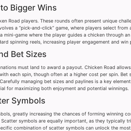
to Bigger Wins
ken Road players. These rounds often present unique challe
lves a “pick-and-click” game, where players select from a 
ve a mini-game where the player guides a chicken through an
ard spinning reels, increasing player engagement and win p
nd Bet Sizes
inations must land to award a payout. Chicken Road allows 
with each spin, though often at a higher cost per spin. Bet s
Carefully managing bet sizes and paylines is a key element 
cial for maximizing both enjoyment and potential winnings.
tter Symbols
mbols, greatly increasing the chances of forming winning 
 Scatter symbols are equally important, as they typically t
pecific combination of scatter symbols can unlock the most l