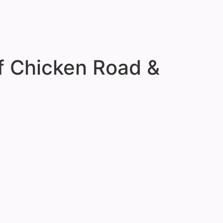
of Chicken Road &