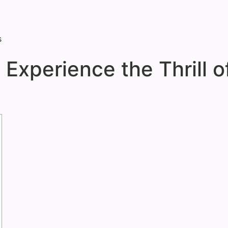
s
Experience the Thrill 