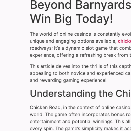
Beyond Barnyards:
Win Big Today!
The world of online casinos is constantly ev
unique and engaging options available,
chick
roadways; it’s a dynamic slot game that combi
experience, offering a refreshing break from 
This article delves into the thrills of this ca
appealing to both novice and experienced cas
and rewarding gaming experience!
Understanding the C
Chicken Road, in the context of online casino
world. The game often incorporates bonus roun
entertainment and potential winnings. This a
every spin. The game’s simplicity makes it ac