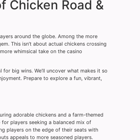
of Chicken Road &
 players around the globe. Among the more
em. This isn’t about actual chickens crossing
, more whimsical take on the casino
ial for big wins. We’ll uncover what makes it so
oyment. Prepare to explore a fun, vibrant,
eaturing adorable chickens and a farm-themed
e for players seeking a balanced mix of
g players on the edge of their seats with
ayouts appeals to more seasoned players.