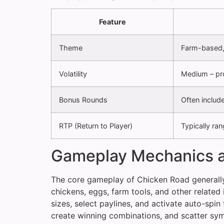
Feature
Theme
Farm-based, 
Volatility
Medium – pro
Bonus Rounds
Often include
RTP (Return to Player)
Typically ra
Gameplay Mechanics a
The core gameplay of Chicken Road generall
chickens, eggs, farm tools, and other related 
sizes, select paylines, and activate auto-spi
create winning combinations, and scatter sym