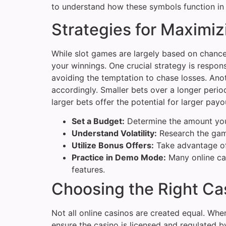
to understand how these symbols function in 
Strategies for Maximi
While slot games are largely based on chance
your winnings. One crucial strategy is respon
avoiding the temptation to chase losses. Anot
accordingly. Smaller bets over a longer perio
larger bets offer the potential for larger pay
Set a Budget:
Determine the amount you’
Understand Volatility:
Research the game
Utilize Bonus Offers:
Take advantage of
Practice in Demo Mode:
Many online cas
features.
Choosing the Right Ca
Not all online casinos are created equal. Whe
ensure the casino is licensed and regulated b