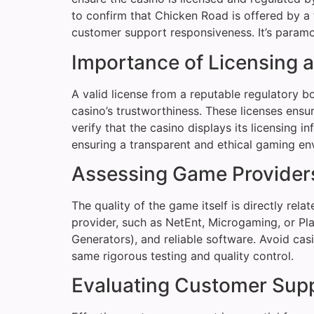
to confirm that Chicken Road is offered by a t
customer support responsiveness. It’s paramoun
Importance of Licensing 
A valid license from a reputable regulatory 
casino’s trustworthiness. These licenses ensur
verify that the casino displays its licensing 
ensuring a transparent and ethical gaming en
Assessing Game Provider
The quality of the game itself is directly re
provider, such as NetEnt, Microgaming, or P
Generators), and reliable software. Avoid ca
same rigorous testing and quality control.
Evaluating Customer Supp