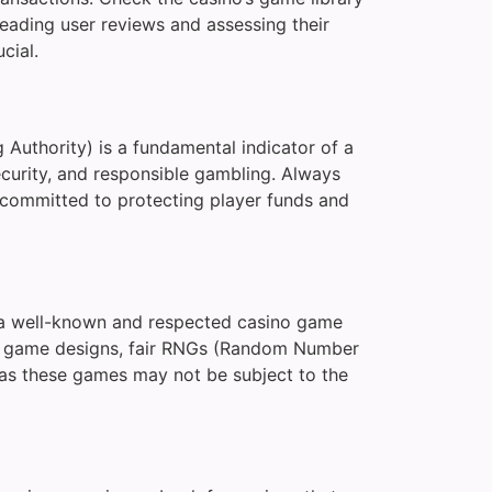
 reading user reviews and assessing their
cial.
Authority) is a fundamental indicator of a
security, and responsible gambling. Always
is committed to protecting player funds and
by a well-known and respected casino game
ive game designs, fair RNGs (Random Number
 as these games may not be subject to the