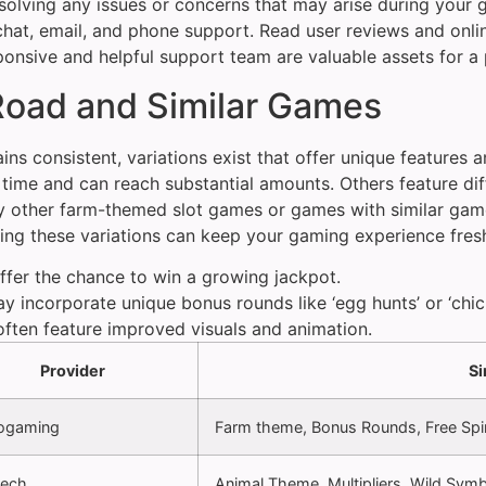
esolving any issues or concerns that may arise during your
 chat, email, and phone support. Read user reviews and onli
sponsive and helpful support team are valuable assets for a
 Road and Similar Games
s consistent, variations exist that offer unique features 
time and can reach substantial amounts. Others feature dif
y other farm-themed slot games or games with similar gam
ring these variations can keep your gaming experience fres
fer the chance to win a growing jackpot.
y incorporate unique bonus rounds like ‘egg hunts’ or ‘chic
ften feature improved visuals and animation.
Provider
Si
ogaming
Farm theme, Bonus Rounds, Free Spi
tech
Animal Theme, Multipliers, Wild Symb