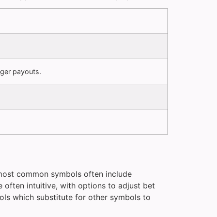
rger payouts.
 most common symbols often include
 often intuitive, with options to adjust bet
bols which substitute for other symbols to