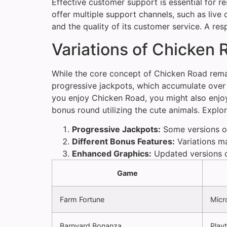
Effective customer support is essential for r
offer multiple support channels, such as live
and the quality of its customer service. A re
Variations of Chicken
While the core concept of Chicken Road remain
progressive jackpots, which accumulate over 
you enjoy Chicken Road, you might also enjo
bonus round utilizing the cute animals. Explo
Progressive Jackpots:
Some versions of
Different Bonus Features:
Variations ma
Enhanced Graphics:
Updated versions o
Game
Farm Fortune
Micr
Barnyard Bonanza
Play