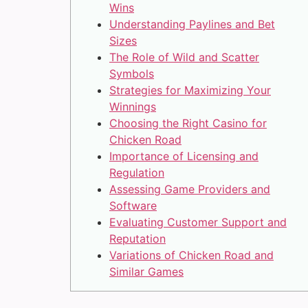
Wins
Understanding Paylines and Bet
Sizes
The Role of Wild and Scatter
Symbols
Strategies for Maximizing Your
Winnings
Choosing the Right Casino for
Chicken Road
Importance of Licensing and
Regulation
Assessing Game Providers and
Software
Evaluating Customer Support and
Reputation
Variations of Chicken Road and
Similar Games