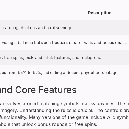
Description
featuring chickens and rural scenery.
viding a balance between frequent smaller wins and occasional la
s free spins, pick-and-click features, and multipliers.
nges from 95% to 97%, indicating a decent payout percentage.
nd Core Features
y revolves around matching symbols across paylines. The
imagery. Understanding the rules is crucial. The controls are
n functionality. Many versions of the game include wild sym
bols that unlock bonus rounds or free spins.