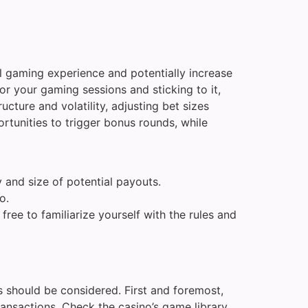
l gaming experience and potentially increase
or your gaming sessions and sticking to it,
cture and volatility, adjusting bet sizes
rtunities to trigger bonus rounds, while
 and size of potential payouts.
o.
ee to familiarize yourself with the rules and
s should be considered. First and foremost,
ransactions. Check the casino’s game library