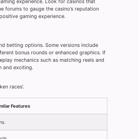
 gaming experience. Look for casinos that
ne forums to gauge the casino’s reputation
 positive gaming experience.
and betting options. Some versions include
ferent bonus rounds or enhanced graphics. If
eplay mechanics such as matching reels and
h and exciting.
ken races’.
milar Features
ns.
ols.