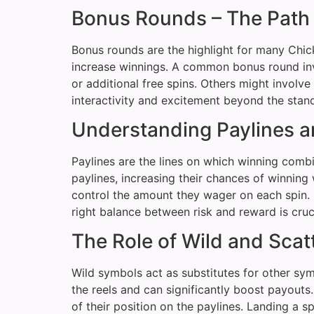
Bonus Rounds – The Path 
Bonus rounds are the highlight for many Chic
increase winnings. A common bonus round invo
or additional free spins. Others might invol
interactivity and excitement beyond the stand
Understanding Paylines a
Paylines are the lines on which winning comb
paylines, increasing their chances of winning 
control the amount they wager on each spin. 
right balance between risk and reward is cru
The Role of Wild and Sca
Wild symbols act as substitutes for other sy
the reels and can significantly boost payouts.
of their position on the paylines. Landing a s