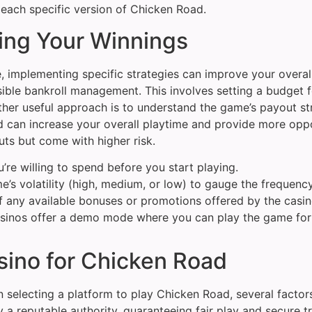
each specific version of Chicken Road.
zing Your Winnings
, implementing specific strategies can improve your overal
sible bankroll management. This involves setting a budget f
her useful approach is to understand the game’s payout stru
d can increase your overall playtime and provide more oppo
outs but come with higher risk.
re willing to spend before you start playing.
’s volatility (high, medium, or low) to gauge the frequency
 any available bonuses or promotions offered by the casin
inos offer a demo mode where you can play the game for fr
sino for Chicken Road
n selecting a platform to play Chicken Road, several factor
y a reputable authority, guaranteeing fair play and secure t