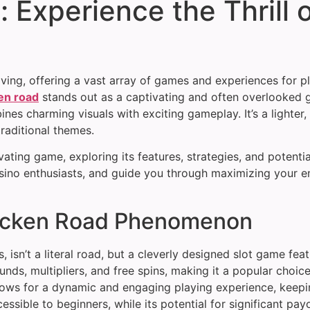
 Experience the Thrill 
olving, offering a vast array of games and experiences for
en road
stands out as a captivating and often overlooked g
nes charming visuals with exciting gameplay. It’s a lighter
traditional themes.
ptivating game, exploring its features, strategies, and potent
ino enthusiasts, and guide you through maximizing your enj
hicken Road Phenomenon
s, isn’t a literal road, but a cleverly designed slot game f
ds, multipliers, and free spins, making it a popular choic
llows for a dynamic and engaging playing experience, keepin
cessible to beginners, while its potential for significant p