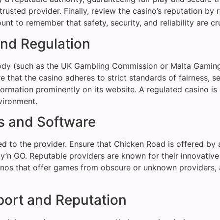
rusted provider. Finally, review the casino’s reputation by
t to remember that safety, security, and reliability are cru
and Regulation
body (such as the UK Gambling Commission or Malta Gaming 
e that the casino adheres to strict standards of fairness, 
information prominently on its website. A regulated casino 
vironment.
s and Software
lated to the provider. Ensure that Chicken Road is offered 
lay’n GO. Reputable providers are known for their innovat
sinos that offer games from obscure or unknown providers,
ort and Reputation