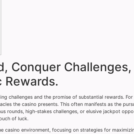
d, Conquer Challenges,
c Rewards.
iting challenges and the promise of substantial rewards. For 
cles the casino presents. This often manifests as the purs
us rounds, high-stakes challenges, or elusive jackpot opportu
ouch of luck.
n the casino environment, focusing on strategies for maximiz