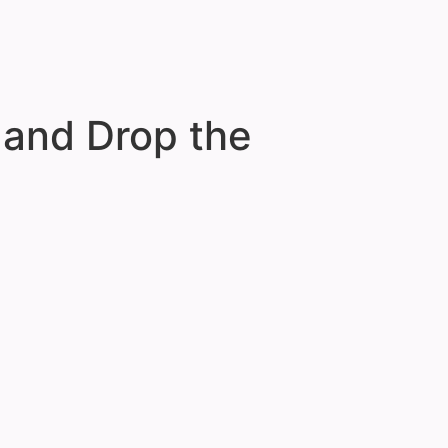
 and Drop the