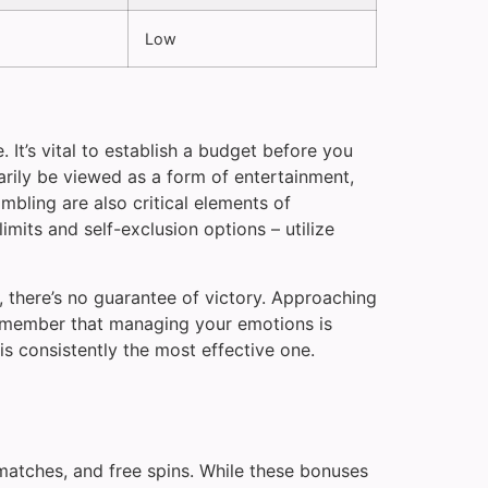
Low
 It’s vital to establish a budget before you
arily be viewed as a form of entertainment,
mbling are also critical elements of
mits and self-exclusion options – utilize
, there’s no guarantee of victory. Approaching
 Remember that managing your emotions is
s consistently the most effective one.
matches, and free spins. While these bonuses