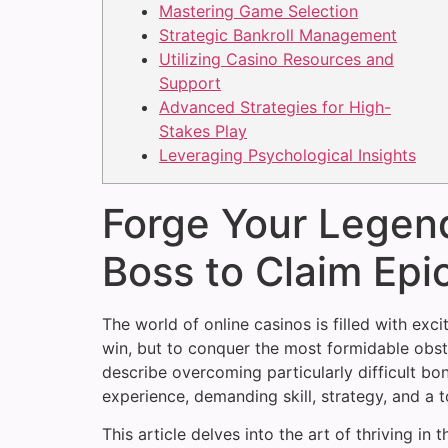
Mastering Game Selection
Strategic Bankroll Management
Utilizing Casino Resources and
Support
Advanced Strategies for High-
Stakes Play
Leveraging Psychological Insights
Forge Your Legen
Boss to Claim Epi
The world of online casinos is filled with exc
win, but to conquer the most formidable obsta
describe overcoming particularly difficult bon
experience, demanding skill, strategy, and a t
This article delves into the art of thriving i