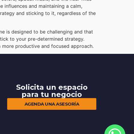
e influences and maintaining a calm,
tegy and sticking to it, regardless of the
e is designed to be challenging and that
stick to your pre-determined strategy.
to a more productive and focused approach.
Solicita un espacio
para tu negocio
AGENDA UNA ASESORÍA