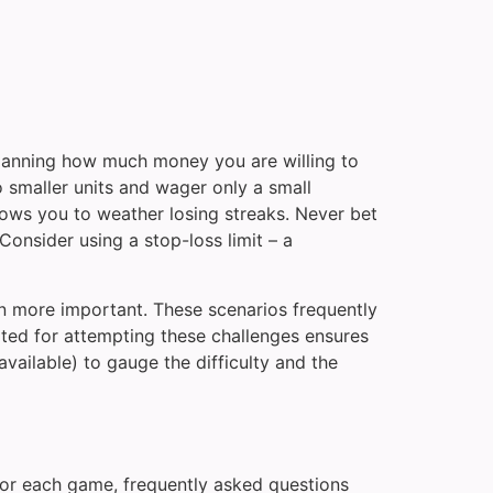
planning how much money you are willing to
o smaller units and wager only a small
llows you to weather losing streaks. Never bet
Consider using a stop-loss limit – a
n more important. These scenarios frequently
ated for attempting these challenges ensures
vailable) to gauge the difficulty and the
 for each game, frequently asked questions