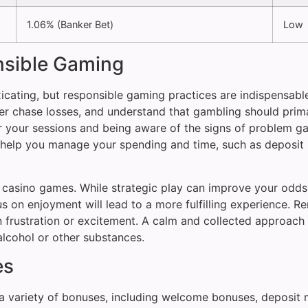
1.06% (Banker Bet)
Low
nsible Gaming
xicating, but responsible gaming practices are indispensable.
ever chase losses, and understand that gambling should prim
or your sessions and being aware of the signs of problem ga
 help you manage your spending and time, such as deposit li
in casino games. While strategic play can improve your odds
us on enjoyment will lead to a more fulfilling experience.
 frustration or excitement. A calm and collected approach i
alcohol or other substances.
es
h a variety of bonuses, including welcome bonuses, deposit 