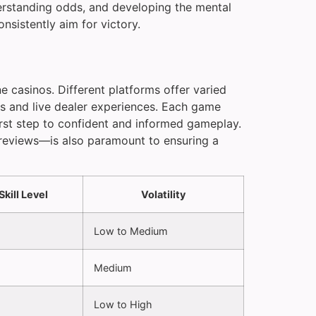
erstanding odds, and developing the mental
sistently aim for victory.
ne casinos. Different platforms offer varied
es and live dealer experiences. Each game
 first step to confident and informed gameplay.
r reviews—is also paramount to ensuring a
Skill Level
Volatility
Low to Medium
Medium
Low to High