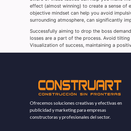
effect (almost winning) to create a sense of
objective mindset can help you avoid impulsiv
surrounding atmosphere, can significantly imp
Successfully aiming to drop the boss demands
losses are a part of the process. Avoid tiltin
Visualization of success, maintaining a posit
Ofrecemos soluciones creativas y efectivas en
publicidad y marketing para empresas
constructoras y profesionales del sector.