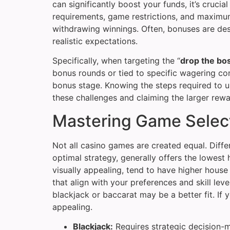
can significantly boost your funds, it’s cruci
requirements, game restrictions, and maximum 
withdrawing winnings. Often, bonuses are desi
realistic expectations.
Specifically, when targeting the “
drop the bo
bonus rounds or tied to specific wagering cond
bonus stage. Knowing the steps required to u
these challenges and claiming the larger rewa
Mastering Game Selec
Not all casino games are created equal. Differ
optimal strategy, generally offers the lowest
visually appealing, tend to have higher hou
that align with your preferences and skill leve
blackjack or baccarat may be a better fit. If 
appealing.
Blackjack:
Requires strategic decision-m