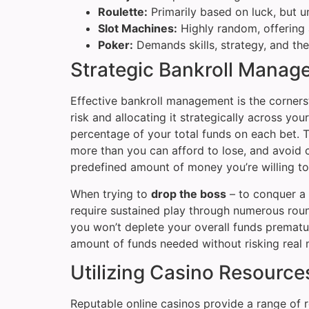
Roulette:
Primarily based on luck, but u
Slot Machines:
Highly random, offering
Poker:
Demands skills, strategy, and the
Strategic Bankroll Manag
Effective bankroll management is the corners
risk and allocating it strategically across y
percentage of your total funds on each bet. T
more than you can afford to lose, and avoid c
predefined amount of money you’re willing to
When trying to
drop the boss
– to conquer a 
require sustained play through numerous round
you won’t deplete your overall funds prematur
amount of funds needed without risking real
Utilizing Casino Resourc
Reputable online casinos provide a range of r