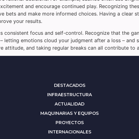
 excitement and encourage continued play. Recognizing thes
e bets and make more informed choices. Having a clear stra
rove your results.
 consistent focus and self-control. Recognize that the gam
g – letting emotions cloud your judgment after a loss – and 
ive attitude, and taking regular breaks can all contribute 
DESTACADOS
INFRAESTRUCTURA
ACTUALIDAD
MAQUINARIAS Y EQUIPOS
PROYECTOS
INTERNACIONALES