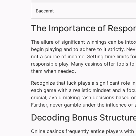
Baccarat
The Importance of Respo
The allure of significant winnings can be into
begin playing and to adhere to it strictly. N
not a source of income. Setting time limits f
responsible play. Many casinos offer tools to
them when needed.
Recognize that luck plays a significant role 
each game with a realistic mindset and a foc
crucial; avoid making rash decisions based on
Further, never gamble under the influence of 
Decoding Bonus Structur
Online casinos frequently entice players wit