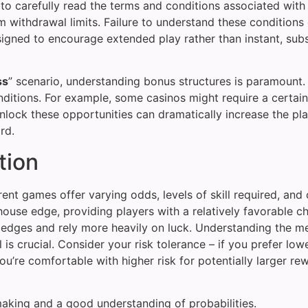
al to carefully read the terms and conditions associated wit
withdrawal limits. Failure to understand these conditions c
gned to encourage extended play rather than instant, subst
ss
” scenario, understanding bonus structures is paramount
itions. For example, some casinos might require a certain le
nlock these opportunities can dramatically increase the pl
rd.
tion
ent games offer varying odds, levels of skill required, and o
 house edge, providing players with a relatively favorable c
se edges and rely more heavily on luck. Understanding the
l is crucial. Consider your risk tolerance – if you prefer low
you’re comfortable with higher risk for potentially larger 
aking and a good understanding of probabilities.