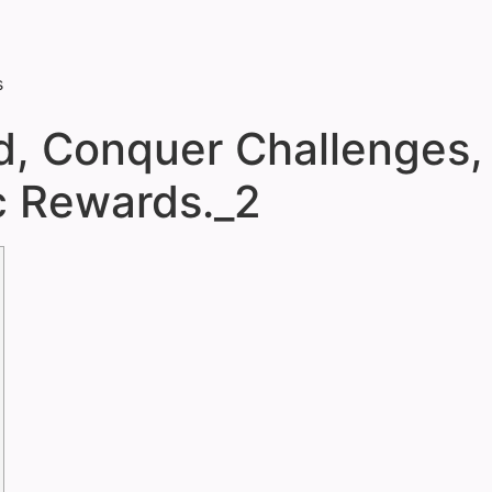
s
d, Conquer Challenges,
c Rewards._2