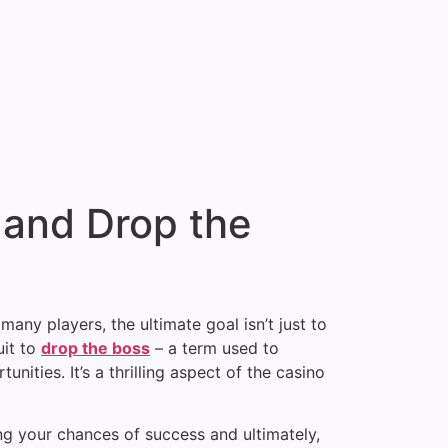
 and Drop the
many players, the ultimate goal isn’t just to
uit to
drop the boss
– a term used to
nities. It’s a thrilling aspect of the casino
ing your chances of success and ultimately,