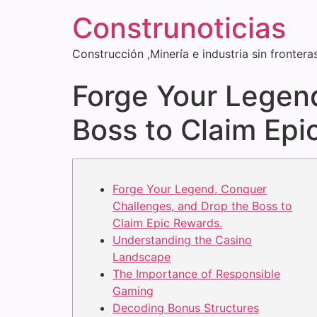
Construnoticias
Construcción ,Minería e industria sin frontera
Forge Your Legen
Boss to Claim Epi
Forge Your Legend, Conquer
Challenges, and Drop the Boss to
Claim Epic Rewards.
Understanding the Casino
Landscape
The Importance of Responsible
Gaming
Decoding Bonus Structures