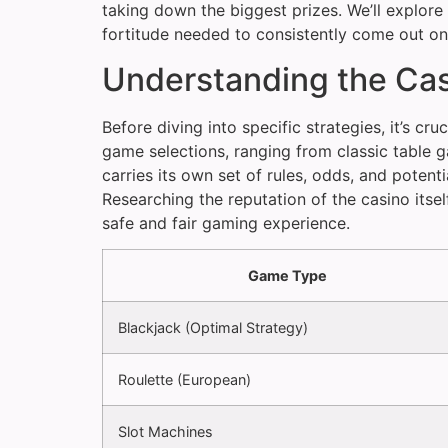
taking down the biggest prizes. We’ll explor
fortitude needed to consistently come out on
Understanding the Ca
Before diving into specific strategies, it’s c
game selections, ranging from classic table g
carries its own set of rules, odds, and potent
Researching the reputation of the casino its
safe and fair gaming experience.
Game Type
Blackjack (Optimal Strategy)
Roulette (European)
Slot Machines