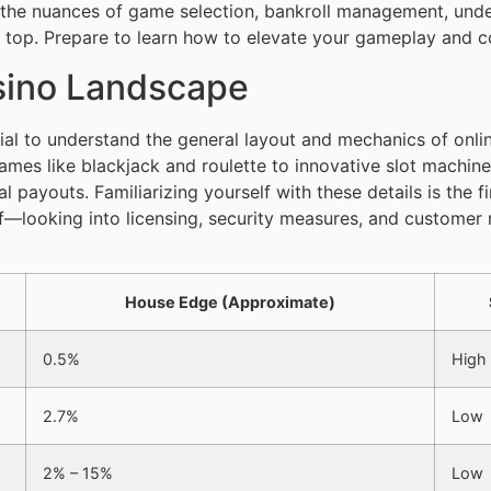
e the nuances of game selection, bankroll management, und
 top. Prepare to learn how to elevate your gameplay and con
sino Landscape
rucial to understand the general layout and mechanics of onli
ames like blackjack and roulette to innovative slot machin
ial payouts. Familiarizing yourself with these details is the
elf—looking into licensing, security measures, and custome
House Edge (Approximate)
0.5%
High
2.7%
Low
2% – 15%
Low