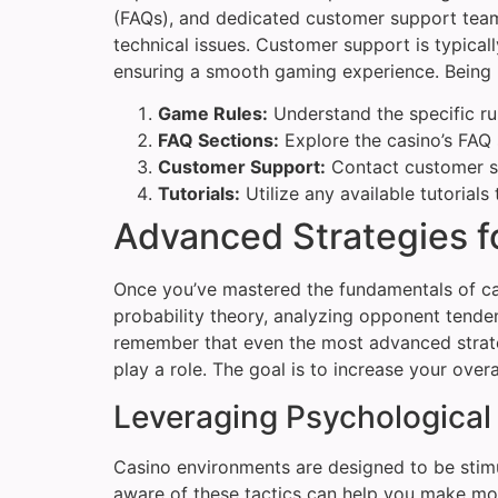
(FAQs), and dedicated customer support team
technical issues. Customer support is typicall
ensuring a smooth gaming experience. Being 
Game Rules:
Understand the specific ru
FAQ Sections:
Explore the casino’s FAQ
Customer Support:
Contact customer su
Tutorials:
Utilize any available tutorials
Advanced Strategies f
Once you’ve mastered the fundamentals of ca
probability theory, analyzing opponent tenden
remember that even the most advanced strate
play a role. The goal is to increase your overa
Leveraging Psychological 
Casino environments are designed to be stimu
aware of these tactics can help you make mor