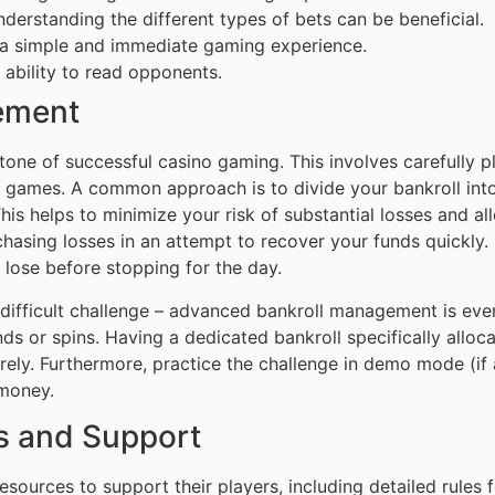
nderstanding the different types of bets can be beneficial.
 a simple and immediate gaming experience.
 ability to read opponents.
ement
tone of successful casino gaming. This involves carefully 
our games. A common approach is to divide your bankroll int
his helps to minimize your risk of substantial losses and a
hasing losses in an attempt to recover your funds quickly. 
 lose before stopping for the day.
difficult challenge – advanced bankroll management is eve
s or spins. Having a dedicated bankroll specifically alloc
ely. Furthermore, practice the challenge in demo mode (if a
 money.
es and Support
esources to support their players, including detailed rules