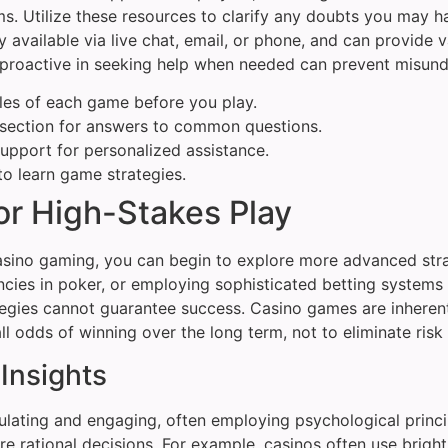
s. Utilize these resources to clarify any doubts you may 
y available via live chat, email, or phone, and can provide
proactive in seeking help when needed can prevent misunde
les of each game before you play.
 section for answers to common questions.
pport for personalized assistance.
 to learn game strategies.
or High-Stakes Play
sino gaming, you can begin to explore more advanced stra
cies in poker, or employing sophisticated betting systems i
gies cannot guarantee success. Casino games are inherent
ll odds of winning over the long term, not to eliminate risk 
Insights
lating and engaging, often employing psychological princip
e rational decisions. For example, casinos often use bright