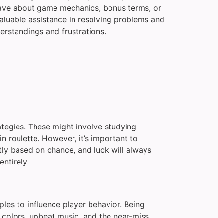
have about game mechanics, bonus terms, or
 valuable assistance in resolving problems and
rstandings and frustrations.
tegies. These might involve studying
n roulette. However, it’s important to
ly based on chance, and luck will always
entirely.
les to influence player behavior. Being
 colors, upbeat music, and the near-miss