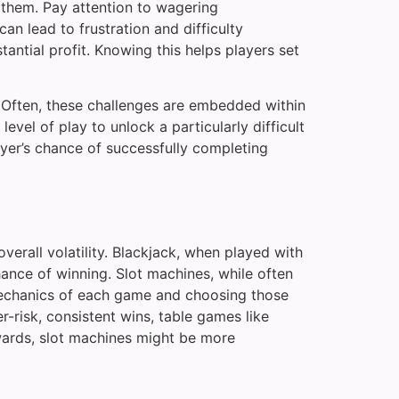
h them. Pay attention to wagering
an lead to frustration and difficulty
antial profit. Knowing this helps players set
. Often, these challenges are embedded within
vel of play to unlock a particularly difficult
ayer’s chance of successfully completing
verall volatility. Blackjack, when played with
hance of winning. Slot machines, while often
 mechanics of each game and choosing those
er-risk, consistent wins, table games like
rewards, slot machines might be more