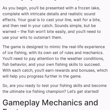
As you begin, you’ll be presented with a frozen lake,
complete with intricate details and realistic sound
effects. Your goal is to cast your line, wait for a bite,
and then reel in your catch. Sounds simple, but be
warned – the fish won’t bite easily, and you’ll need to
use your wits to outsmart them.
The game is designed to mimic the real-life experience
of ice fishing, with its own set of rules and mechanics.
You’ll need to pay attention to the weather conditions,
fish behavior, and your own fishing skills to succeed.
With each catch, you’ll earn rewards and bonuses, which
will help you progress further in the game.
So, are you ready to test your fishing skills and become
the ultimate ice fishing champion? Let’s get started!
Gameplay Mechanics and