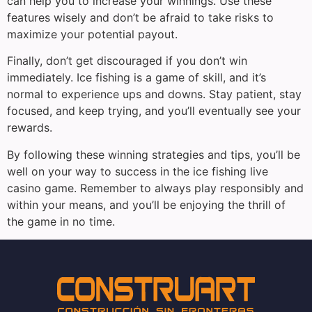
can help you to increase your winnings. Use these
features wisely and don’t be afraid to take risks to
maximize your potential payout.
Finally, don’t get discouraged if you don’t win
immediately. Ice fishing is a game of skill, and it’s
normal to experience ups and downs. Stay patient, stay
focused, and keep trying, and you’ll eventually see your
rewards.
By following these winning strategies and tips, you’ll be
well on your way to success in the ice fishing live
casino game. Remember to always play responsibly and
within your means, and you’ll be enjoying the thrill of
the game in no time.