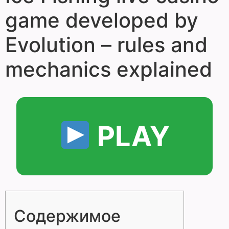
game developed by
Evolution – rules and
mechanics explained
PLAY
Содержимое