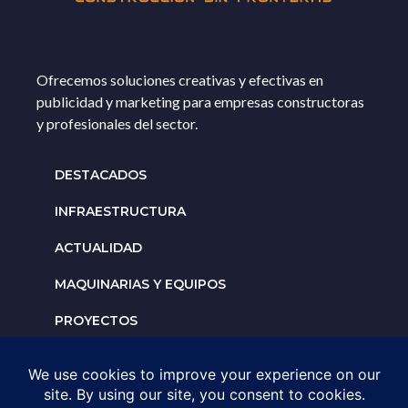
Ofrecemos soluciones creativas y efectivas en
publicidad y marketing para empresas constructoras
y profesionales del sector.
DESTACADOS
INFRAESTRUCTURA
ACTUALIDAD
MAQUINARIAS Y EQUIPOS
PROYECTOS
INTERNACIONALES
Solicita un espacio para