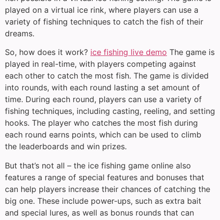
played on a virtual ice rink, where players can use a
variety of fishing techniques to catch the fish of their
dreams.
So, how does it work?
ice fishing live demo
The game is
played in real-time, with players competing against
each other to catch the most fish. The game is divided
into rounds, with each round lasting a set amount of
time. During each round, players can use a variety of
fishing techniques, including casting, reeling, and setting
hooks. The player who catches the most fish during
each round earns points, which can be used to climb
the leaderboards and win prizes.
But that’s not all – the ice fishing game online also
features a range of special features and bonuses that
can help players increase their chances of catching the
big one. These include power-ups, such as extra bait
and special lures, as well as bonus rounds that can