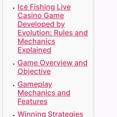
Ice Fishing Live
Casino Game
Developed by
Evolution: Rules and
Mechanics
Explained
Game Overview and
Objective
Gameplay
Mechanics and
Features
Winning Strategies