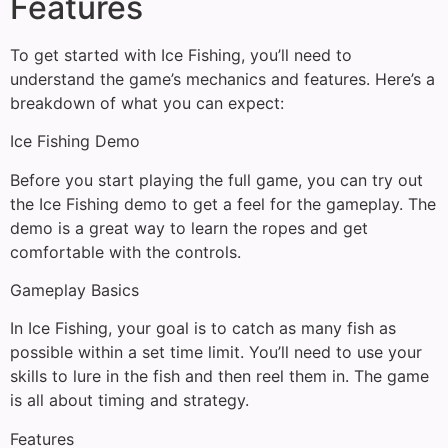
Features
To get started with Ice Fishing, you’ll need to
understand the game’s mechanics and features. Here’s a
breakdown of what you can expect:
Ice Fishing Demo
Before you start playing the full game, you can try out
the Ice Fishing demo to get a feel for the gameplay. The
demo is a great way to learn the ropes and get
comfortable with the controls.
Gameplay Basics
In Ice Fishing, your goal is to catch as many fish as
possible within a set time limit. You’ll need to use your
skills to lure in the fish and then reel them in. The game
is all about timing and strategy.
Features