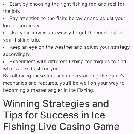
Start by choosing the right fishing rod and reel for
the job.
Pay attention to the fish’s behavior and adjust your
lure accordingly.
Use your power-ups wisely to get the most out of
your fishing trip.
Keep an eye on the weather and adjust your strategy
accordingly.
Experiment with different fishing techniques to find
what works best for you.
By following these tips and understanding the game’s
mechanics and features, you’ll be well on your way to
becoming a master angler in Ice Fishing.
Winning Strategies and
Tips for Success in Ice
Fishing Live Casino Game