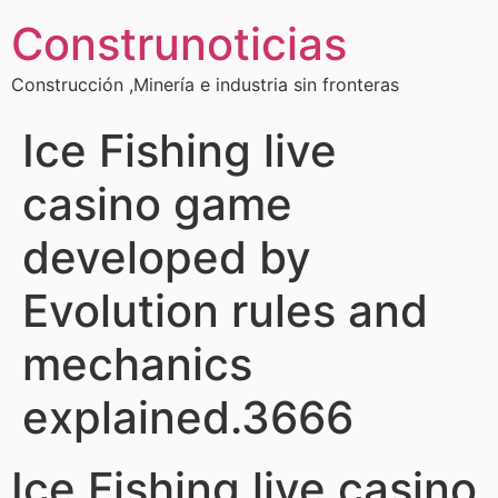
Construnoticias
Construcción ,Minería e industria sin fronteras
Ice Fishing live
casino game
developed by
Evolution rules and
mechanics
explained.3666
Ice Fishing live casino