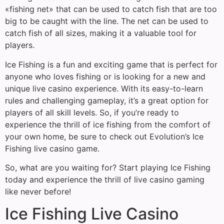
«fishing net» that can be used to catch fish that are too
big to be caught with the line. The net can be used to
catch fish of all sizes, making it a valuable tool for
players.
Ice Fishing is a fun and exciting game that is perfect for
anyone who loves fishing or is looking for a new and
unique live casino experience. With its easy-to-learn
rules and challenging gameplay, it’s a great option for
players of all skill levels. So, if you’re ready to
experience the thrill of ice fishing from the comfort of
your own home, be sure to check out Evolution’s Ice
Fishing live casino game.
So, what are you waiting for? Start playing Ice Fishing
today and experience the thrill of live casino gaming
like never before!
Ice Fishing Live Casino