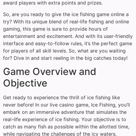
award players with extra points and prizes.
So, are you ready to give the ice fishing game online a
try? With its unique blend of real-life fishing and online
gaming, this game is sure to provide hours of
entertainment and excitement. And with its user-friendly
interface and easy-to-follow rules, it’s the perfect game
for players of all skill levels. So, what are you waiting
for? Dive in and start reeling in the big catches today!
Game Overview and
Objective
Get ready to experience the thrill of ice fishing like
never before! In our live casino game, Ice Fishing, you’ll
embark on an immersive adventure that simulates the
real-life experience of ice fishing. Your objective is to
catch as many fish as possible within the allotted time,
while navigating the challenges of the icy waters.