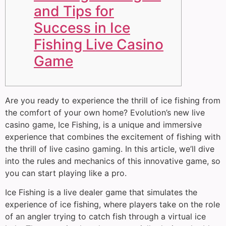
and Tips for
Success in Ice
Fishing Live Casino
Game
Are you ready to experience the thrill of ice fishing from
the comfort of your own home? Evolution’s new live
casino game, Ice Fishing, is a unique and immersive
experience that combines the excitement of fishing with
the thrill of live casino gaming. In this article, we’ll dive
into the rules and mechanics of this innovative game, so
you can start playing like a pro.
Ice Fishing is a live dealer game that simulates the
experience of ice fishing, where players take on the role
of an angler trying to catch fish through a virtual ice