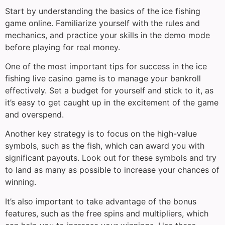
Start by understanding the basics of the ice fishing
game online. Familiarize yourself with the rules and
mechanics, and practice your skills in the demo mode
before playing for real money.
One of the most important tips for success in the ice
fishing live casino game is to manage your bankroll
effectively. Set a budget for yourself and stick to it, as
it’s easy to get caught up in the excitement of the game
and overspend.
Another key strategy is to focus on the high-value
symbols, such as the fish, which can award you with
significant payouts. Look out for these symbols and try
to land as many as possible to increase your chances of
winning.
It’s also important to take advantage of the bonus
features, such as the free spins and multipliers, which