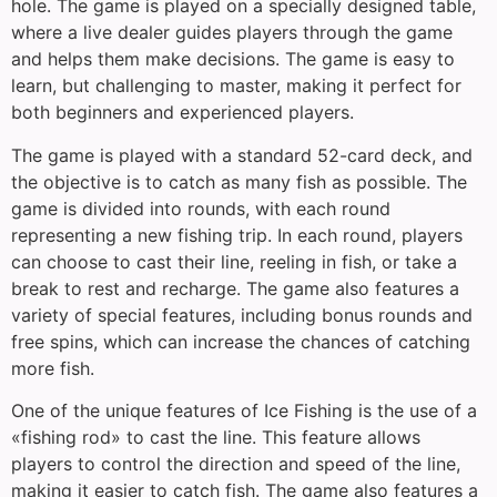
hole. The game is played on a specially designed table,
where a live dealer guides players through the game
and helps them make decisions. The game is easy to
learn, but challenging to master, making it perfect for
both beginners and experienced players.
The game is played with a standard 52-card deck, and
the objective is to catch as many fish as possible. The
game is divided into rounds, with each round
representing a new fishing trip. In each round, players
can choose to cast their line, reeling in fish, or take a
break to rest and recharge. The game also features a
variety of special features, including bonus rounds and
free spins, which can increase the chances of catching
more fish.
One of the unique features of Ice Fishing is the use of a
«fishing rod» to cast the line. This feature allows
players to control the direction and speed of the line,
making it easier to catch fish. The game also features a