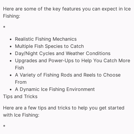
Here are some of the key features you can expect in Ice
Fishing:
*
Realistic Fishing Mechanics
Multiple Fish Species to Catch
Day/Night Cycles and Weather Conditions
Upgrades and Power-Ups to Help You Catch More
Fish
A Variety of Fishing Rods and Reels to Choose
From
A Dynamic Ice Fishing Environment
Tips and Tricks
Here are a few tips and tricks to help you get started
with Ice Fishing:
*