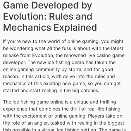
Game Developed by
Evolution: Rules and
Mechanics Explained
If you’re new to the world of online gaming, you might
be wondering what all the fuss is about with the latest
release from Evolution, the renowned live casino game
developer. The new ice fishing demo has taken the
online gaming community by storm, and for good
reason. In this article, we’ll delve into the rules and
mechanics of this exciting new game, so you can get
started and start reeling in the big catches.
The ice fishing game online is a unique and thrilling
experience that combines the thrill of real-life fishing
with the excitement of online gaming. Players take on
the role of an angler, tasked with reeling in the biggest
fish possible in a virtual ice fishing setting. The game is