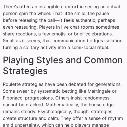
There’s often an intangible comfort in seeing an actual
person spin the wheel. That little smile, the pause
before releasing the ball—it feels authentic, perhaps
even reassuring. Players in live chat rooms sometimes
share reactions, a few emojis, or brief celebrations.
Small as it seems, that communication bridges isolation,
turning a solitary activity into a semi-social ritual.
Playing Styles and Common
Strategies
Roulette strategies have been debated for generations.
Some swear by systematic betting like Martingale or
Fibonacci progressions. Others insist randomness
cannot be cracked. Mathematically, the house edge
remains steady. Psychologically, though, strategies
create structure and calm. They offer a sense of rhythm
amid uncertainty, which can help players manage