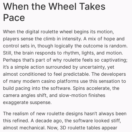
When the Wheel Takes
Pace
When the digital roulette wheel begins its motion,
players sense the climb in intensity. A mix of hope and
control sets in, though logically the outcome is random.
Still, the brain responds to rhythm, lights, and motion.
Perhaps that’s part of why roulette feels so captivating;
it’s a simple action surrounded by uncertainty, yet
almost conditioned to feel predictable. The developers
of many modern casino platforms use this sensation to
build pacing into the software. Spins accelerate, the
camera angles shift, and slow-motion finishes
exaggerate suspense.
The realism of new roulette designs hasn’t always been
this refined. A decade ago, the software looked stiff,
almost mechanical. Now, 3D roulette tables appear