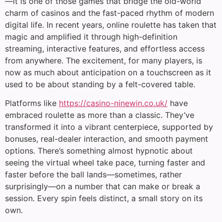
—it is one of those games that bridge the old-world
charm of casinos and the fast-paced rhythm of modern
digital life. In recent years, online roulette has taken that
magic and amplified it through high-definition
streaming, interactive features, and effortless access
from anywhere. The excitement, for many players, is
now as much about anticipation on a touchscreen as it
used to be about standing by a felt-covered table.
Platforms like
https://casino-ninewin.co.uk/
have
embraced roulette as more than a classic. They’ve
transformed it into a vibrant centerpiece, supported by
bonuses, real-dealer interaction, and smooth payment
options. There’s something almost hypnotic about
seeing the virtual wheel take pace, turning faster and
faster before the ball lands—sometimes, rather
surprisingly—on a number that can make or break a
session. Every spin feels distinct, a small story on its
own.