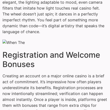
elegant, the lighting adaptable to mood, even camera
filters that imitate how light touches real casino felt.
The wheel doesn’t just spin; it dances in a perfectly
imperfect rhythm. You feel part of something more
dynamic than code—it’s digital artistry that speaks the
language of chance.
Registration and Welcome
Bonuses
Creating an account on a major online casino is a brief
act of commitment. It’s impressive how often players
underestimate its benefits. Registration processes are
now intentionally streamlined; verification can happen
almost instantly. Once a player is inside, platforms greet
them with bonuses that range from extra chips for