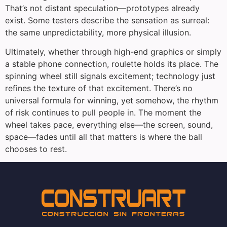
That’s not distant speculation—prototypes already
exist. Some testers describe the sensation as surreal:
the same unpredictability, more physical illusion.
Ultimately, whether through high-end graphics or simply
a stable phone connection, roulette holds its place. The
spinning wheel still signals excitement; technology just
refines the texture of that excitement. There’s no
universal formula for winning, yet somehow, the rhythm
of risk continues to pull people in. The moment the
wheel takes pace, everything else—the screen, sound,
space—fades until all that matters is where the ball
chooses to rest.