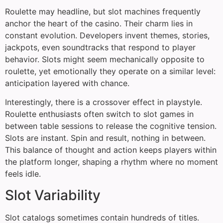
Roulette may headline, but slot machines frequently
anchor the heart of the casino. Their charm lies in
constant evolution. Developers invent themes, stories,
jackpots, even soundtracks that respond to player
behavior. Slots might seem mechanically opposite to
roulette, yet emotionally they operate on a similar level:
anticipation layered with chance.
Interestingly, there is a crossover effect in playstyle.
Roulette enthusiasts often switch to slot games in
between table sessions to release the cognitive tension.
Slots are instant. Spin and result, nothing in between.
This balance of thought and action keeps players within
the platform longer, shaping a rhythm where no moment
feels idle.
Slot Variability
Slot catalogs sometimes contain hundreds of titles.