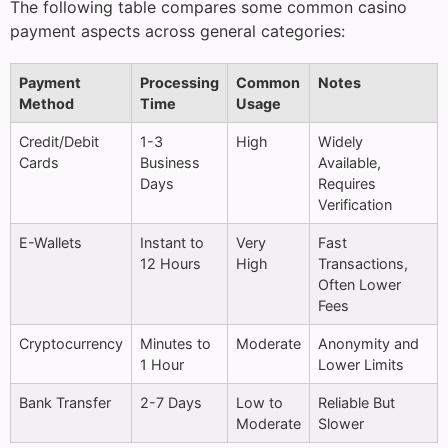
The following table compares some common casino
payment aspects across general categories:
Payment
Processing
Common
Notes
Method
Time
Usage
Credit/Debit
1-3
High
Widely
Cards
Business
Available,
Days
Requires
Verification
E-Wallets
Instant to
Very
Fast
12 Hours
High
Transactions,
Often Lower
Fees
Cryptocurrency
Minutes to
Moderate
Anonymity and
1 Hour
Lower Limits
Bank Transfer
2-7 Days
Low to
Reliable But
Moderate
Slower