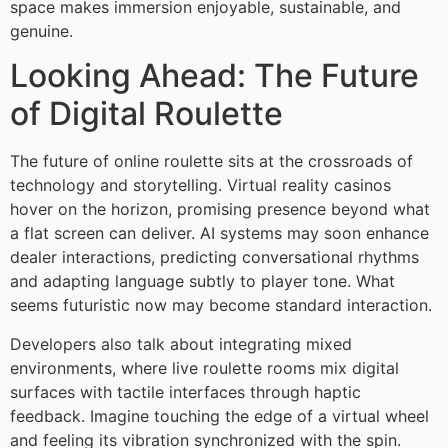
space makes immersion enjoyable, sustainable, and
genuine.
Looking Ahead: The Future
of Digital Roulette
The future of online roulette sits at the crossroads of
technology and storytelling. Virtual reality casinos
hover on the horizon, promising presence beyond what
a flat screen can deliver. AI systems may soon enhance
dealer interactions, predicting conversational rhythms
and adapting language subtly to player tone. What
seems futuristic now may become standard interaction.
Developers also talk about integrating mixed
environments, where live roulette rooms mix digital
surfaces with tactile interfaces through haptic
feedback. Imagine touching the edge of a virtual wheel
and feeling its vibration synchronized with the spin.