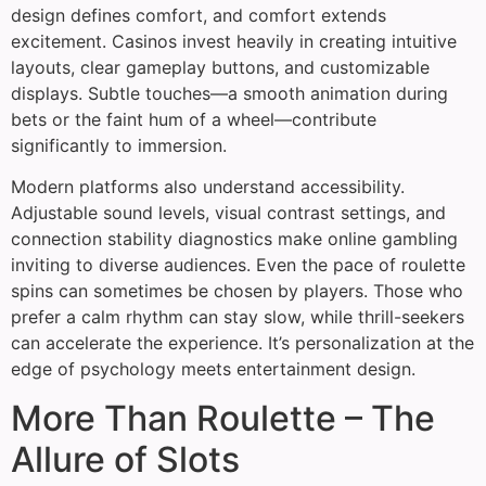
design defines comfort, and comfort extends
excitement. Casinos invest heavily in creating intuitive
layouts, clear gameplay buttons, and customizable
displays. Subtle touches—a smooth animation during
bets or the faint hum of a wheel—contribute
significantly to immersion.
Modern platforms also understand accessibility.
Adjustable sound levels, visual contrast settings, and
connection stability diagnostics make online gambling
inviting to diverse audiences. Even the pace of roulette
spins can sometimes be chosen by players. Those who
prefer a calm rhythm can stay slow, while thrill-seekers
can accelerate the experience. It’s personalization at the
edge of psychology meets entertainment design.
More Than Roulette – The
Allure of Slots