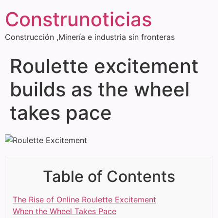
Construnoticias
Construcción ,Minería e industria sin fronteras
Roulette excitement
builds as the wheel
takes pace
Table of Contents
The Rise of Online Roulette Excitement
When the Wheel Takes Pace