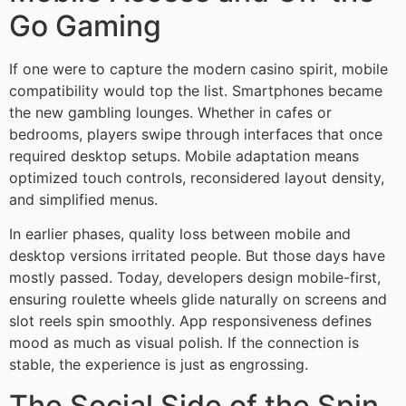
Go Gaming
If one were to capture the modern casino spirit, mobile
compatibility would top the list. Smartphones became
the new gambling lounges. Whether in cafes or
bedrooms, players swipe through interfaces that once
required desktop setups. Mobile adaptation means
optimized touch controls, reconsidered layout density,
and simplified menus.
In earlier phases, quality loss between mobile and
desktop versions irritated people. But those days have
mostly passed. Today, developers design mobile-first,
ensuring roulette wheels glide naturally on screens and
slot reels spin smoothly. App responsiveness defines
mood as much as visual polish. If the connection is
stable, the experience is just as engrossing.
The Social Side of the Spin