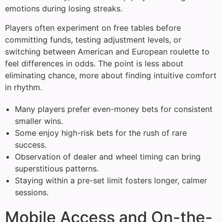
emotions during losing streaks.
Players often experiment on free tables before
committing funds, testing adjustment levels, or
switching between American and European roulette to
feel differences in odds. The point is less about
eliminating chance, more about finding intuitive comfort
in rhythm.
Many players prefer even-money bets for consistent
smaller wins.
Some enjoy high-risk bets for the rush of rare
success.
Observation of dealer and wheel timing can bring
superstitious patterns.
Staying within a pre-set limit fosters longer, calmer
sessions.
Mobile Access and On-the-