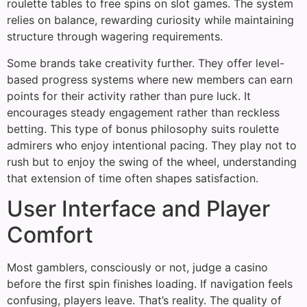
roulette tables to free spins on slot games. The system
relies on balance, rewarding curiosity while maintaining
structure through wagering requirements.
Some brands take creativity further. They offer level-
based progress systems where new members can earn
points for their activity rather than pure luck. It
encourages steady engagement rather than reckless
betting. This type of bonus philosophy suits roulette
admirers who enjoy intentional pacing. They play not to
rush but to enjoy the swing of the wheel, understanding
that extension of time often shapes satisfaction.
User Interface and Player
Comfort
Most gamblers, consciously or not, judge a casino
before the first spin finishes loading. If navigation feels
confusing, players leave. That’s reality. The quality of