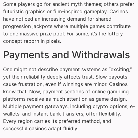
Some players go for ancient myth themes; others prefer
futuristic graphics or film-inspired gameplay. Casinos
have noticed an increasing demand for shared
progression jackpots where multiple games contribute
to one massive prize pool. For some, it’s the lottery
concept reborn in pixels.
Payments and Withdrawals
One might not describe payment systems as “exciting,”
yet their reliability deeply affects trust. Slow payouts
cause frustration, even if winnings are minor. Casinos
know that. Now, payment sections of online gambling
platforms receive as much attention as game design.
Multiple payment gateways, including crypto options, e-
wallets, and instant bank transfers, offer flexibility.
Every region carries its preferred method, and
successful casinos adapt fluidly.