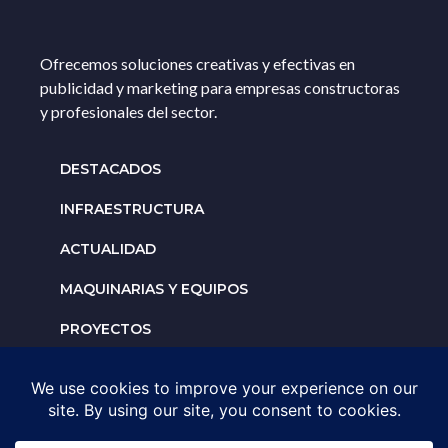
Ofrecemos soluciones creativas y efectivas en
publicidad y marketing para empresas constructoras
y profesionales del sector.
DESTACADOS
INFRAESTRUCTURA
ACTUALIDAD
MAQUINARIAS Y EQUIPOS
PROYECTOS
INTERNACIONALES
Solicita un espacio para
tu negocio