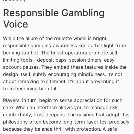
Responsible Gambling
Voice
While the allure of the roulette wheel is bright,
responsible gambling awareness keeps that light from
burning too hot. The finest operators promote self-
limiting tools—deposit caps, session timers, easy
account pauses. They embed these features inside the
design itself, subtly encouraging mindfulness. It’s not
about removing excitement; it’s about preventing it
from becoming harmful.
Players, in turn, begin to sense appreciation for such
care. When an interface allows you to manage risk
comfortably, trust deepens. The casinos that adopt this
philosophy often become long-term favorites, precisely
because they balance thrill with protection. A safe