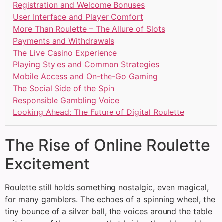
Registration and Welcome Bonuses
User Interface and Player Comfort
More Than Roulette – The Allure of Slots
Payments and Withdrawals
The Live Casino Experience
Playing Styles and Common Strategies
Mobile Access and On-the-Go Gaming
The Social Side of the Spin
Responsible Gambling Voice
Looking Ahead: The Future of Digital Roulette
The Rise of Online Roulette
Excitement
Roulette still holds something nostalgic, even magical,
for many gamblers. The echoes of a spinning wheel, the
tiny bounce of a silver ball, the voices around the table