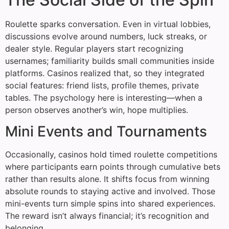
Roulette sparks conversation. Even in virtual lobbies,
discussions evolve around numbers, luck streaks, or
dealer style. Regular players start recognizing
usernames; familiarity builds small communities inside
platforms. Casinos realized that, so they integrated
social features: friend lists, profile themes, private
tables. The psychology here is interesting—when a
person observes another’s win, hope multiplies.
Mini Events and Tournaments
Occasionally, casinos hold timed roulette competitions
where participants earn points through cumulative bets
rather than results alone. It shifts focus from winning
absolute rounds to staying active and involved. Those
mini-events turn simple spins into shared experiences.
The reward isn’t always financial; it’s recognition and
belonging.