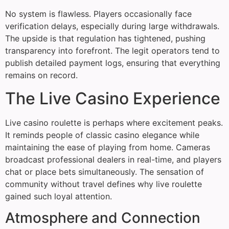
No system is flawless. Players occasionally face
verification delays, especially during large withdrawals.
The upside is that regulation has tightened, pushing
transparency into forefront. The legit operators tend to
publish detailed payment logs, ensuring that everything
remains on record.
The Live Casino Experience
Live casino roulette is perhaps where excitement peaks.
It reminds people of classic casino elegance while
maintaining the ease of playing from home. Cameras
broadcast professional dealers in real-time, and players
chat or place bets simultaneously. The sensation of
community without travel defines why live roulette
gained such loyal attention.
Atmosphere and Connection